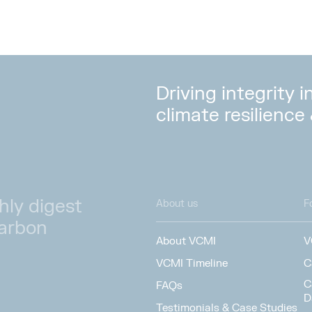
Driving integrity 
climate resilience
hly digest
About us
F
carbon
About VCMI
V
VCMI Timeline
C
C
FAQs
D
Testimonials & Case Studies