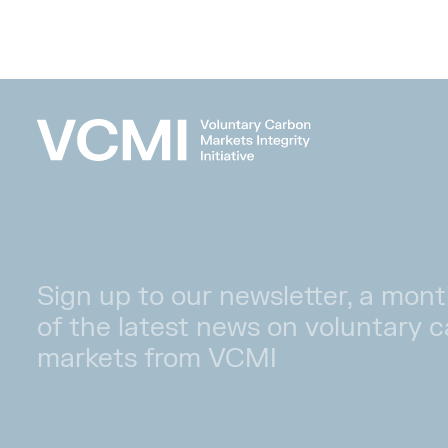
Sign up to our newsletter, a mont
of the latest news on voluntary 
markets from VCMI