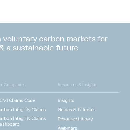
in voluntary carbon markets for
 & a sustainable future
or Companies
Resources & Insights
CMI Claims Code
Insights
arbon Integrity Claims
Guides & Tutorials
arbon Integrity Claims
Resource Library
ashboard
Webinars