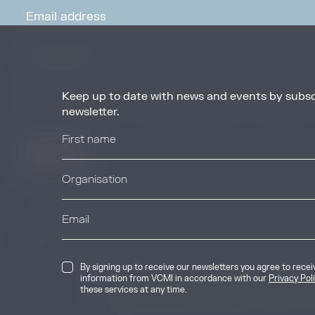
Keep up to date with news and events by subsc
By signing up to receive our newsletters you agree to receive updates, 
from VCMI in accordance with our
Privacy Policy
. You may unsubscribe 
newsletter.
any time.
© 2026 Voluntary Carbon Markets Integrity
By signing up to receive our newsletters you agree to rece
The Voluntary Carbon Markets Integrity In
information from VCMI in accordance with our
Privacy Pol
company limited by guarantee. Registere
these services at any time.
International House, 50 Essex Street, Lo