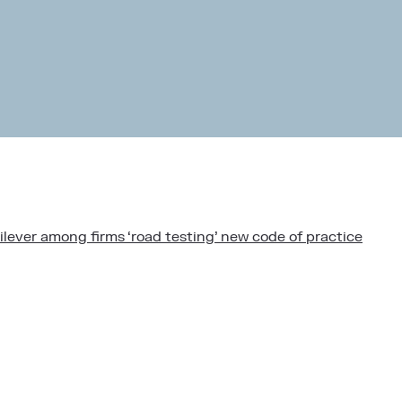
lever among firms ‘road testing’ new code of practice