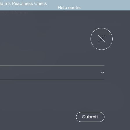
laims Readiness Check
Help center
cope 3 Action
News & Events
or Governments
News & Events
verview
ccess Strategies Program
arbon Markets Access
oolkit
Privacy & Cookie Policy
Image Credits
Site by
Jory & Co