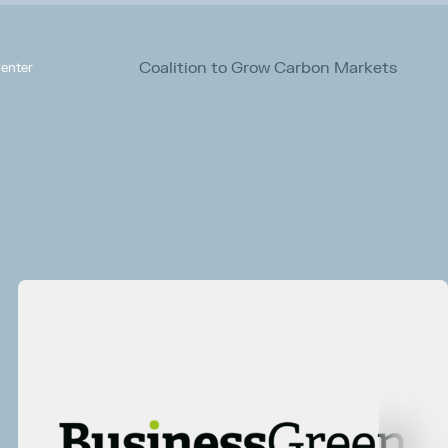
Coalition to Grow Carbon Markets
enter