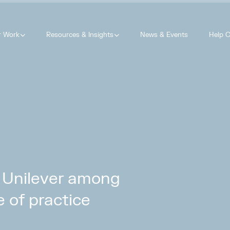
r Work
Resources & Insights
News & Events
Help C
 Unilever among
e of practice