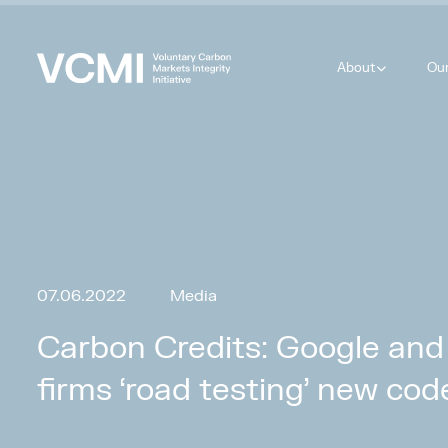
About
Ou
07.06.2022
Media
Carbon Credits: Google and
firms ‘road testing’ new cod