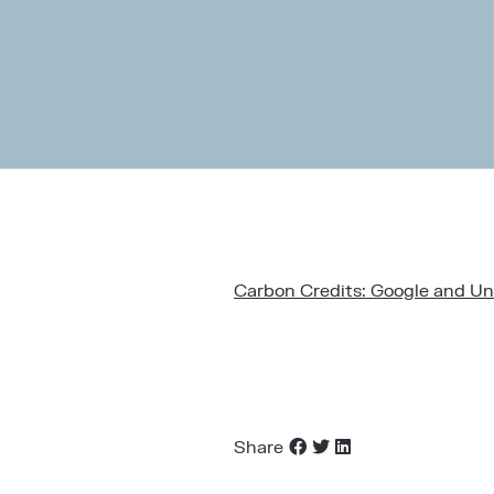
Carbon Credits: Google and Uni
Share