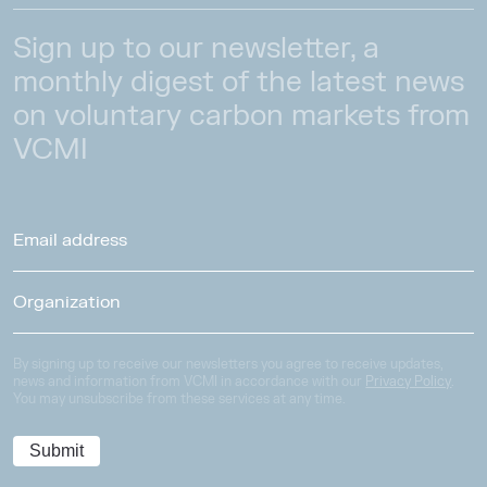
Sign up to our newsletter, a
monthly digest of the latest news
on voluntary carbon markets from
VCMI
By signing up to receive our newsletters you agree to receive updates,
news and information from VCMI in accordance with our
Privacy Policy
.
You may unsubscribe from these services at any time.