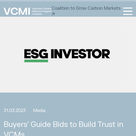
Coalition to Grow Carbon Markets
31.03.2023
Media
Buyers’ Guide Bids to Build Trust in
VCMs