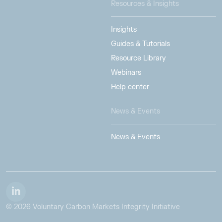
Resources & Insights
Insights
Guides & Tutorials
Resource Library
Webinars
Help center
News & Events
News & Events
© 2026 Voluntary Carbon Markets Integrity Initiative