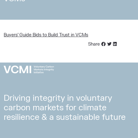
Buyers’ Guide Bids to Build Trust in VCMs
Share
Driving integrity in voluntary
carbon markets for climate
resilience & a sustainable future