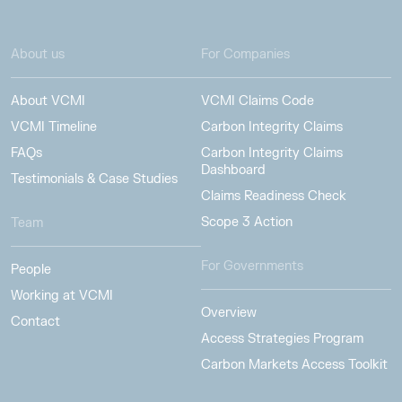
About us
For Companies
About VCMI
VCMI Claims Code
VCMI Timeline
Carbon Integrity Claims
FAQs
Carbon Integrity Claims
Dashboard
Testimonials & Case Studies
Claims Readiness Check
Scope 3 Action
Team
For Governments
People
Working at VCMI
Overview
Contact
Access Strategies Program
Carbon Markets Access Toolkit