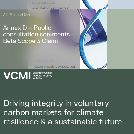
30 April 2025
Annex D – Public
consultation comments –
Beta Scope 3 Claim
Driving integrity in voluntary
carbon markets for climate
resilience & a sustainable future