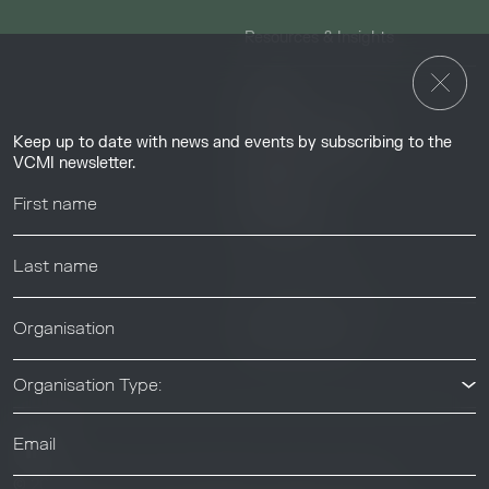
Resources & Insights
Insights
Guides & Tutorials
Keep up to date with news and events by subscribing to the
Resource Library
VCMI newsletter.
Webinars
Help center
News & Events
News & Events
Organisation Type:
© 2026 Voluntary Carbon Markets Integrity Initiative