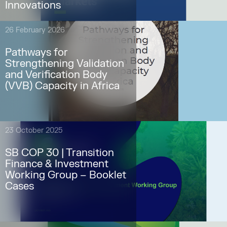
Innovations
26 February 2026
Pathways for
Strengthening Validation
and Verification Body
(VVB) Capacity in Africa
23 October 2025
SB COP 30 | Transition
Finance & Investment
Working Group – Booklet
Cases