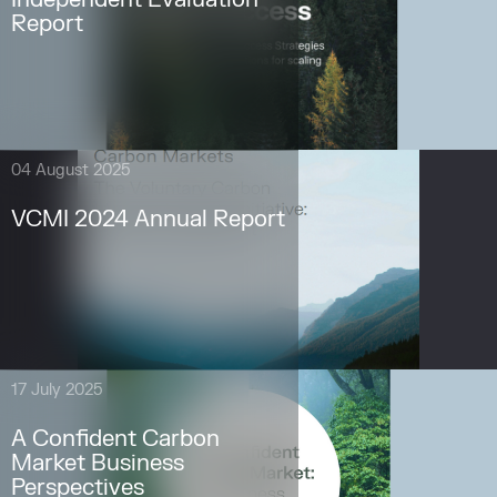
Report
04 August 2025
VCMI 2024 Annual Report
17 July 2025
A Confident Carbon
Market Business
Perspectives