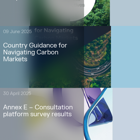
09 June 2025
Country Guidance for
Navigating Carbon
Markets
30 April 2025
Annex E – Consultation
platform survey results