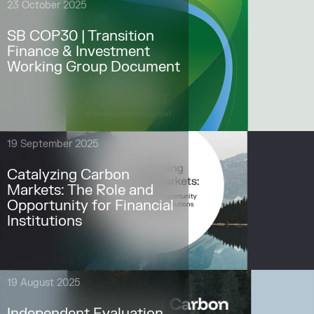
23 October 2025
SB COP30 | Transition
Finance & Investment
Working Group Document
19 September 2025
Catalyzing Carbon
Markets: The Role and
Opportunity for Financial
Institutions
19 August 2025
Independent Evaluation