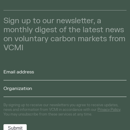
Sign up to our newsletter, a
monthly digest of the latest news
on voluntary carbon markets from
VCMI
By signing up to receive our newsletters you agree to receive updates,
news and information from VCMI in accordance with our
Privacy Policy
.
You may unsubscribe from these services at any time.