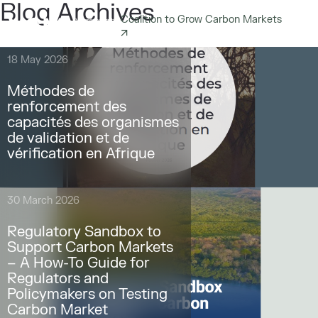
Blog Archives
Coalition to Grow Carbon Markets
18 May 2026
Méthodes de
renforcement des
capacités des organismes
de validation et de
vérification en Afrique
30 March 2026
Regulatory Sandbox to
Support Carbon Markets
– A How-To Guide for
Regulators and
Policymakers on Testing
Carbon Market