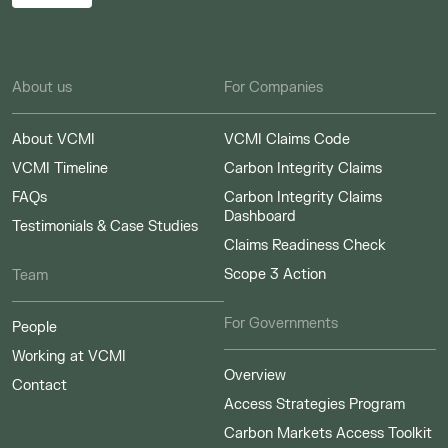
About us
For Companies
About VCMI
VCMI Claims Code
VCMI Timeline
Carbon Integrity Claims
FAQs
Carbon Integrity Claims
Dashboard
Testimonials & Case Studies
Claims Readiness Check
Scope 3 Action
Team
For Governments
People
Working at VCMI
Overview
Contact
Access Strategies Program
Carbon Markets Access Toolkit