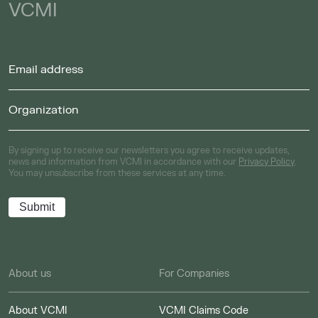
VCMI
By signing up to receive our newsletters you agree to receive updates,
news and information from VCMI in accordance with our
Privacy Policy
.
You may unsubscribe from these services at any time.
About us
For Companies
About VCMI
VCMI Claims Code