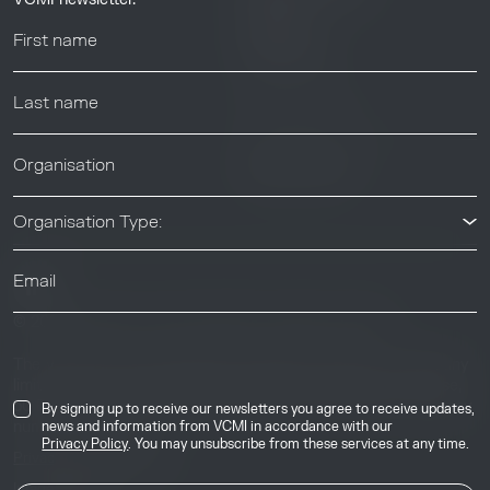
Webinars
Help center
News & Events
News & Events
Organisation Type:
© 2026 Voluntary Carbon Markets Integrity Initiative
Industry
The Voluntary Carbon Markets Integrity Initiative is a company
limited by guarantee. Registered address: International House,
50 Essex Street, London, United Kingdom, WC2R 3JF. Company
By signing up to receive our newsletters you agree to receive updates,
number: 17291269.
news and information from VCMI in accordance with our
Privacy Policy
. You may unsubscribe from these services at any time.
Privacy & Cookie Policy
Image Credits