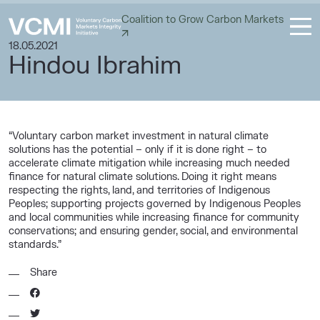
Coalition to Grow Carbon Markets
18.05.2021
Hindou Ibrahim
“Voluntary carbon market investment in natural climate
solutions has the potential – only if it is done right – to
accelerate climate mitigation while increasing much needed
finance for natural climate solutions. Doing it right means
respecting the rights, land, and territories of Indigenous
Peoples; supporting projects governed by Indigenous Peoples
and local communities while increasing finance for community
conservations; and ensuring gender, social, and environmental
standards.”
Share