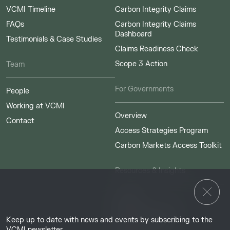
VCMI Timeline
Carbon Integrity Claims
FAQs
Carbon Integrity Claims
Dashboard
Testimonials & Case Studies
Claims Readiness Check
Scope 3 Action
Team
For Governments
People
Working at VCMI
Overview
Contact
Access Strategies Program
Carbon Markets Access Toolkit
Resources & Insights
Insights
Guides & Tutorials
Keep up to date with news and events by subscribing to the
Resource Library
VCMI newsletter.