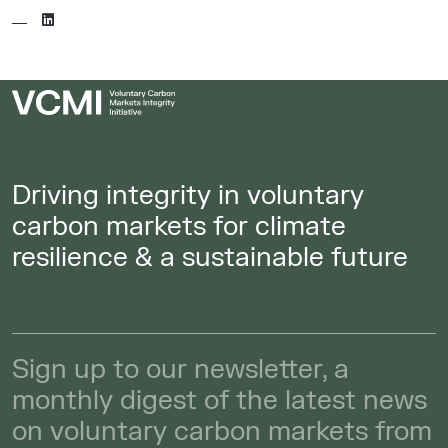
Driving integrity in voluntary
carbon markets for climate
resilience & a sustainable future
Sign up to our newsletter, a
monthly digest of the latest news
on voluntary carbon markets from