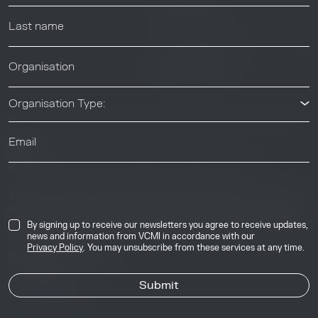
News & Events
News & Events
Organisation Type:
© 2026 Voluntary Carbon Markets Integrity Initiative
Industry
The Voluntary Carbon Markets Integrity Initiative is a company
limited by guarantee. Registered address: International House,
50 Essex Street, London, United Kingdom, WC2R 3JF. Company
By signing up to receive our newsletters you agree to receive updates,
number: 17291269.
news and information from VCMI in accordance with our
Privacy Policy
. You may unsubscribe from these services at any time.
Privacy & Cookie Policy
Image Credits
Site by
Jory & Co