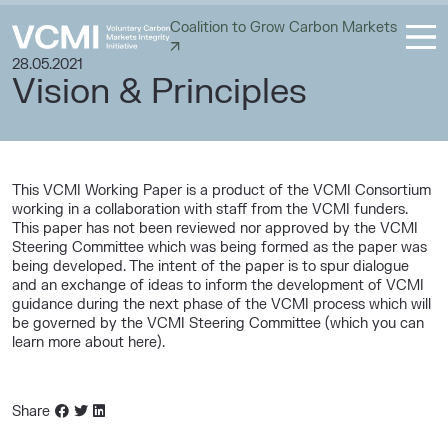
Coalition to Grow Carbon Markets
28.05.2021
Vision & Principles
This VCMI Working Paper is a product of the VCMI Consortium
working in a collaboration with staff from the VCMI funders.
This paper has not been reviewed nor approved by the VCMI
Steering Committee which was being formed as the paper was
being developed. The intent of the paper is to spur dialogue
and an exchange of ideas to inform the development of VCMI
guidance during the next phase of the VCMI process which will
be governed by the VCMI Steering Committee (which you can
learn more about here).
Share