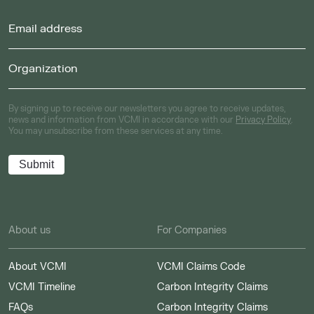
By signing up to receive our newsletters you agree to receive updates,
news and information from VCMI in accordance with our
Privacy Policy
.
You may unsubscribe from these services at any time.
About us
For Companies
About VCMI
VCMI Claims Code
VCMI Timeline
Carbon Integrity Claims
FAQs
Carbon Integrity Claims