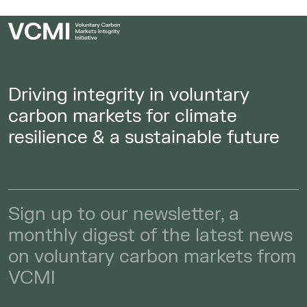
Driving integrity in voluntary
carbon markets for climate
resilience & a sustainable future
Sign up to our newsletter, a
monthly digest of the latest news
on voluntary carbon markets from
VCMI