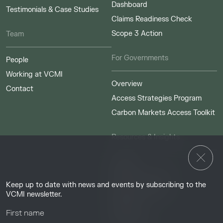
Dashboard
Testimonials & Case Studies
Claims Readiness Check
Scope 3 Action
Team
For Governments
People
Working at VCMI
Overview
Contact
Access Strategies Program
Carbon Markets Access Toolkit
Resources & Insights
Insights
Guides & Tutorials
Keep up to date with news and events by subscribing to the
Resource Library
VCMI newsletter.
Webinars
Help center