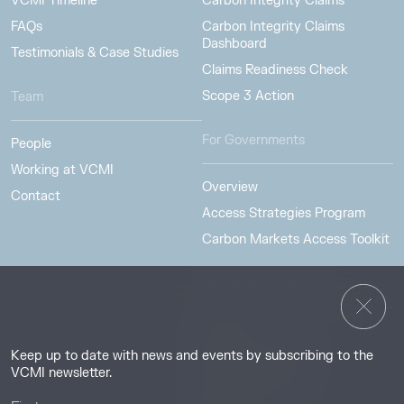
VCMI Timeline
Carbon Integrity Claims
FAQs
Carbon Integrity Claims
Dashboard
Testimonials & Case Studies
Claims Readiness Check
Scope 3 Action
Team
For Governments
People
Working at VCMI
Overview
Contact
Access Strategies Program
Carbon Markets Access Toolkit
Resources & Insights
Insights
Keep up to date with news and events by subscribing to the
Guides & Tutorials
VCMI newsletter.
Resource Library