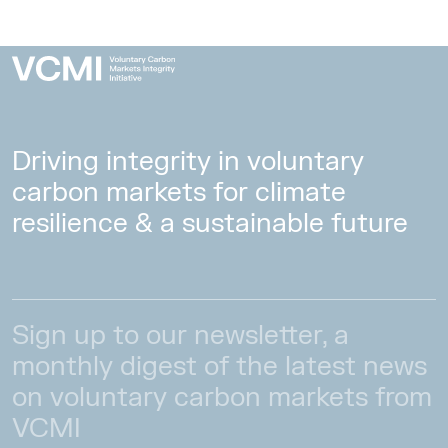
Driving integrity in voluntary
carbon markets for climate
resilience & a sustainable future
Sign up to our newsletter, a
monthly digest of the latest news
on voluntary carbon markets from
VCMI