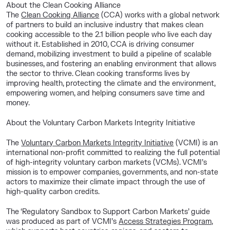
About the Clean Cooking Alliance
The
Clean Cooking Alliance
(
CCA) works with a global network
of partners to build an inclusive industry that makes clean
cooking accessible to the 2.1 billion people who live each day
without it. Established in 2010, CCA is driving consumer
demand, mobilizing investment to build a pipeline of scalable
businesses, and fostering an enabling environment that allows
the sector to thrive. Clean cooking transforms lives by
improving health, protecting the climate and the environment,
empowering women, and helping consumers save time and
money.
About the Voluntary Carbon Markets Integrity Initiative
The
Voluntary Carbon Markets Integrity Initiative
(VCMI) is an
international non-profit committed to realizing the full potential
of high-integrity voluntary carbon markets (VCMs). VCMI’s
mission is to empower companies, governments, and non-state
actors to maximize their climate impact through the use of
high-quality carbon credits.
The ‘Regulatory Sandbox to Support Carbon Markets’ guide
was produced as part of VCMI’s
Access Strategies Program,