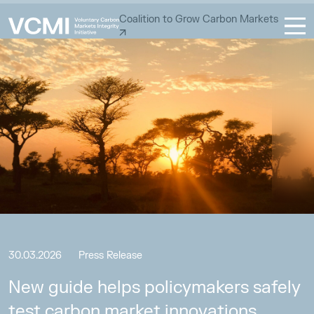
Coalition to Grow Carbon Markets
30.03.2026
Press Release
New guide helps policymakers safely
test carbon market innovations