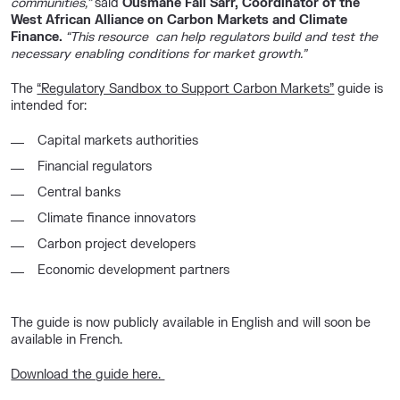
communities,”
said
Ousmane Fall Sarr, Coordinator of the
West African Alliance on Carbon Markets and Climate
Finance.
“This resource can help regulators build and test the
necessary enabling conditions for market growth.”
The
“Regulatory Sandbox to Support Carbon Markets”
guide is
intended for:
Capital markets authorities
Financial regulators
Central banks
Climate finance innovators
Carbon project developers
Economic development partners
The guide is now publicly available in
English
and will soon be
available in French.
Download the guide here.