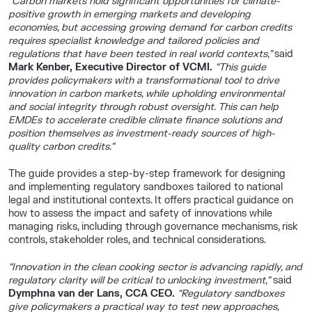
“Carbon markets hold significant opportunities for climate-
positive growth in emerging markets and developing
economies, but accessing growing demand for carbon credits
requires specialist knowledge and tailored policies and
regulations that have been tested in real world contexts,”
said
Mark Kenber, Executive Director of VCMI.
“This guide
provides policymakers with a transformational tool to drive
innovation in carbon markets, while upholding environmental
and social integrity through robust oversight. This can help
EMDEs to accelerate credible climate finance solutions and
position themselves as investment-ready sources of high-
quality carbon credits.”
The guide provides a step-by-step framework for designing
and implementing regulatory sandboxes tailored to national
legal and institutional contexts. It offers practical guidance on
how to assess the impact and safety of innovations while
managing risks, including through governance mechanisms, risk
controls, stakeholder roles, and technical considerations.
“Innovation in the clean cooking sector is advancing rapidly, and
regulatory clarity will be critical to unlocking investment,”
said
Dymphna van der Lans, CCA CEO
.
“Regulatory sandboxes
give policymakers a practical way to test new approaches,