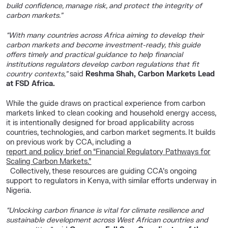
build confidence, manage risk, and protect the integrity of
carbon markets.”
“With many countries across Africa aiming to develop their
carbon markets and become investment-ready, this guide
offers timely and practical guidance to help financial
institutions regulators develop carbon regulations that fit
country contexts,”
said
Reshma Shah, Carbon Markets Lead
at FSD Africa.
While the guide draws on practical experience from carbon
markets linked to clean cooking and household energy access,
it is intentionally designed for broad applicability across
countries, technologies, and carbon market segments. It builds
on previous work by CCA, including a
report and policy brief on “Financial Regulatory Pathways for
Scaling Carbon Markets.”
Collectively, these resources are guiding CCA’s ongoing
support to regulators in Kenya, with similar efforts underway in
Nigeria.
“Unlocking carbon finance is vital for climate resilience and
sustainable development across West African countries and