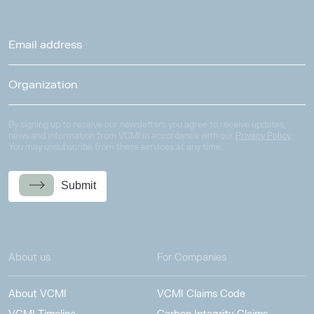
By signing up to receive our newsletters you agree to receive updates,
news and information from VCMI in accordance with our
Privacy Policy
.
You may unsubscribe from these services at any time.
Submit
About us
For Companies
About VCMI
VCMI Claims Code