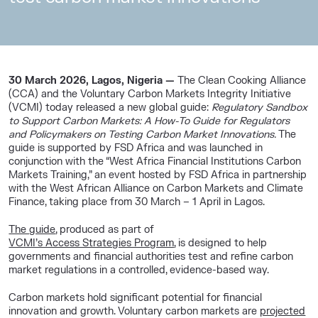
30 March 2026, Lagos, Nigeria —
The
Clean Cooking Alliance
(CCA)
and the
Voluntary Carbon Markets Integrity Initiative
(VCMI)
today released a new global guide:
Regulatory Sandbox
to Support Carbon Markets: A How-To Guide for Regulators
and Policymakers on Testing Carbon Market Innovations.
The
guide is supported by
FSD Africa
and was launched in
conjunction with the “West Africa Financial Institutions Carbon
Markets Training,” an event hosted by FSD Africa in partnership
with the
West African Alliance on Carbon Markets and Climate
Finance
, taking place from 30 March – 1 April in Lagos.
The guide
, produced as part of
VCMI’s Access Strategies Program
, is designed to help
governments and financial authorities test and refine carbon
market regulations in a controlled, evidence-based way.
Carbon markets hold significant potential for financial
innovation and growth. Voluntary carbon markets are
projected