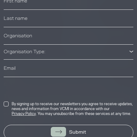
Webinars
Help center
News & Events
News & Events
Organisation Type:
Industry
© 2026 Voluntary Carbon Markets Integrity Initiative
The Voluntary Carbon Markets Integrity Initiative is a company
limited by guarantee. Registered address: International House,
By signing up to receive our newsletters you agree to receive updates,
50 Essex Street, London, United Kingdom, WC2R 3JF. Company
news and information from VCMI in accordance with our
number: 17291269.
Privacy Policy
. You may unsubscribe from these services at any time.
Privacy & Cookie Policy
Image Credits
Submit