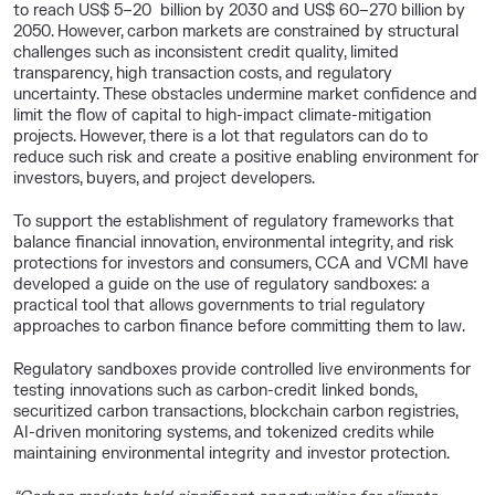
to reach US$ 5–20 billion by 2030 and US$ 60–270 billion by
2050. However, carbon markets are constrained by structural
challenges such as inconsistent credit quality, limited
transparency, high transaction costs, and regulatory
uncertainty. These obstacles undermine market confidence and
limit the flow of capital to high-impact climate-mitigation
projects. However, there is a lot that regulators can do to
reduce such risk and create a positive enabling environment for
investors, buyers, and project developers.
To support the establishment of regulatory frameworks that
balance financial innovation, environmental integrity, and risk
protections for investors and consumers, CCA and VCMI have
developed a guide on the use of regulatory sandboxes: a
practical tool that allows governments to trial regulatory
approaches to carbon finance before committing them to law.
Regulatory sandboxes provide controlled live environments for
testing innovations such as carbon-credit linked bonds,
securitized carbon transactions, blockchain carbon registries,
AI-driven monitoring systems, and tokenized credits while
maintaining environmental integrity and investor protection.