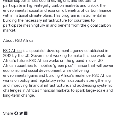
which supports host countries, regions, and sectors to
participate in high-integrity carbon markets and unlock the
environmental, social, and economic benefits of carbon finance
within national climate plans. This program is instrumental in
building the necessary infrastructure for countries to
participate meaningfully in and benefit from the global carbon
market.
About FSD Africa
FSD Africa
is a specialist development agency established in
2012 by the UK Government working to make finance work for
Africa’s future. FSD Africa works on the ground in over 30
African countries to mobilise “green plus” finance that will power
economic and social development while delivering
environmental gains and building Africa’s resilience. FSD Africa
works on policy and regulatory reform, capacity strengthening
and improving financial infrastructure, and addressing systemic
challenges in Africa’s financial markets to spark large-scale and
long-term change.
Share